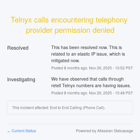
Telnyx calls encountering telephony 
provider permission denied
Resolved
This has been resolved now. This is 
related to an elastic IP issue, which is 
mitigated now.
Posted
8
months ago.
Nov
26
,
2025
-
10:52
PST
Investigating
We have observed that calls through 
retell Telnyx numbers are having issues.
Posted
8
months ago.
Nov
26
,
2025
-
10:48
PST
This incident affected: End to End Calling (Phone Call).
Current Status
Powered by Atlassian Statuspage
←